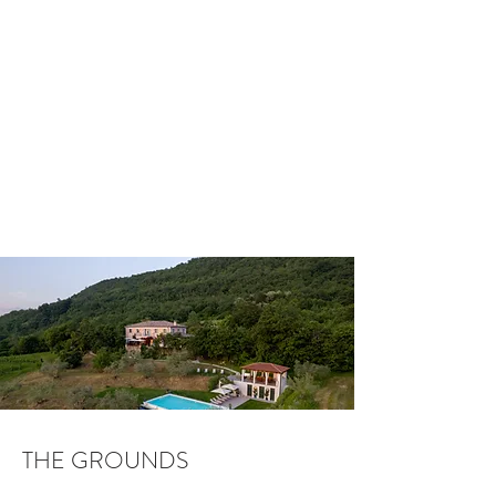
THE GROUNDS