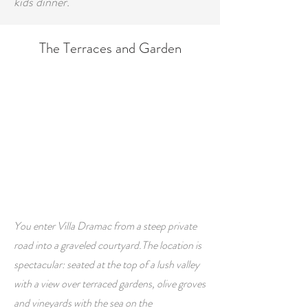
kids dinner.
The Terraces and Garden
You enter Villa Dramac from a steep private
road into a graveled courtyard.
The location is
spectacular: seated at the top of a lush valley
with a view over terraced gardens, olive groves
and vineyards with the sea on the