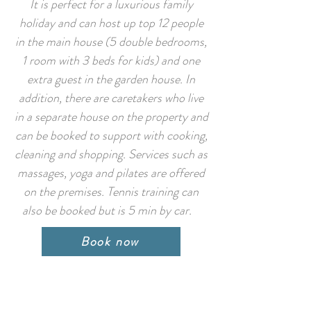
It is perfect for a luxurious family
holiday and can host up top 12 people
in the main house (5 double bedrooms,
1 room with 3 beds for kids) and one
extra guest in the garden house. In
addition, there are caretakers who live
in a separate house on the property and
can be booked to support with cooking,
cleaning and shopping. Services such as
massages, yoga and pilates are offered
on the premises. Tennis training can
also be booked but is 5 min by car.
Book now