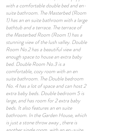
with a comfortable double bed and en-
suite bathroom. The Masterbed (Room
1) has an en suite bathroom with a large
bathtub and a terrace. The terrace of
the Masterbed Room (Room 1) has a
stunning view of the lush valley. Double
Room No.2 has a beautiful view and
enough space to house an extra baby
bed. Double Room No.3 is a
comfortable, cozy room with an en
suite bathroom. The Double bedroom
No. 4 has a lot of space and can host 2
extra baby beds. Double bedroom 5 is
large, and has room for 2 extra baby
beds. It also features an en suite
bathroom. In the Garden House, which
is just a stone throw away , there is
another single room, with an en-suite