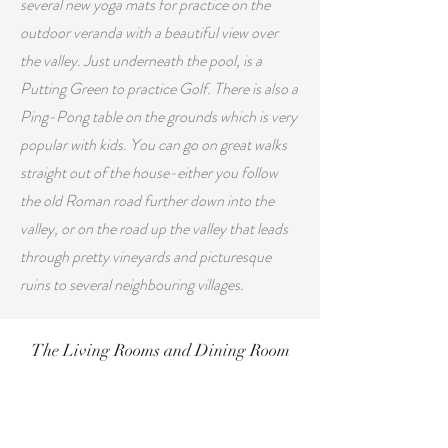
several new yoga mats for practice on the
outdoor veranda with a beautiful view over
the valley. J
ust underneath the pool, is a
Putting Green to practice Golf. There is also a
Ping-Pong table
on the grounds which is very
popular with kids.
You can go on great walks
straight out of the house-either you follow
the old Roman road further down into the
valley, or on the road up the valley that leads
through pretty vineyards and picturesque
ruins to several neighbouring villages.
The Living Rooms and Dining Room