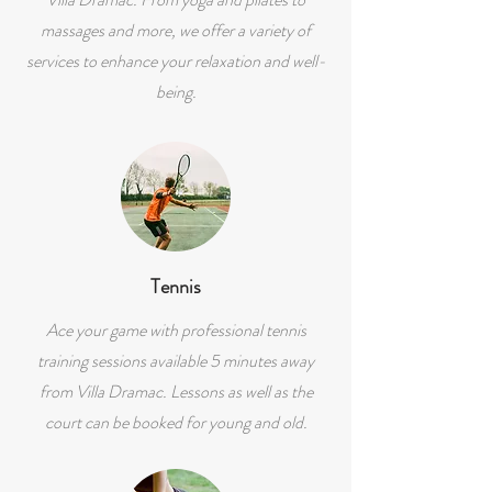
massages and more, we offer a variety of
services to enhance your relaxation and well-
being.
Tennis
Ace your game with professional tennis
training sessions available 5 minutes away
from Villa Dramac. Lessons as well as the
court can be booked for young and old.