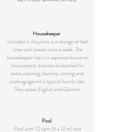
Housekeeper
Included in the price is a change of bed
linen and towels once a week. The
housekeeper live in a separate house on
the property and can be booked for
extra cleaning, laundry, ironing and
cooking against a typical hourly rate.
They speak English and German.
Pool
Pool with 72 sqm (6 x 12 m) and