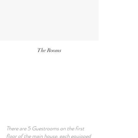
The Rooms
There are 5 Guestrooms on the first
floor of the main house, each equipped