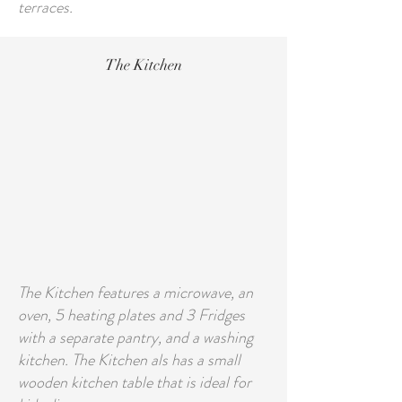
terraces.
The Kitchen
The Kitchen features a microwave, an
oven, 5 heating plates and 3 Fridges
with a separate pantry, and a washing
kitchen. The Kitchen als has a small
wooden kitchen table that is ideal for