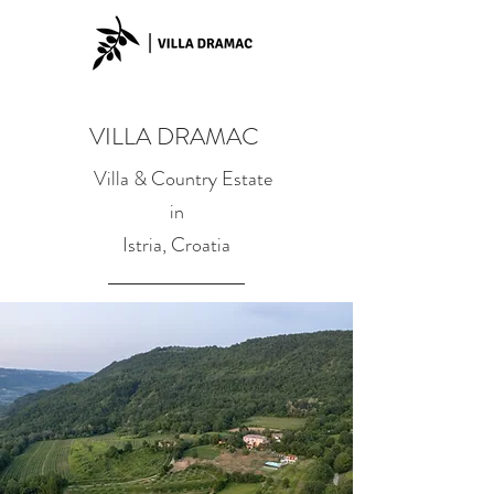
VILLA DRAMAC
Villa & Country Estate
in
Istria, Croatia