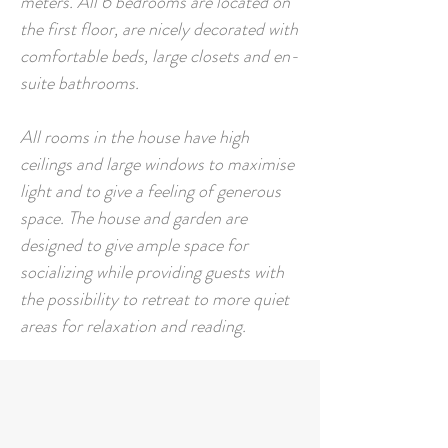
meters.
All 6 bedrooms are located on
the first floor, are nicely decorated with
comfortable beds, large closets and en-
suite bathrooms.
All rooms in the house have high
ceilings and large windows to maximise
light and to give a feeling of generous
space. The house and garden are
designed to give ample space for
socializing while providing guests with
the possibility to retreat to more quiet
areas for relaxation and reading.