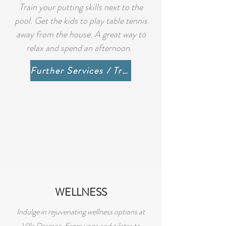
Train your putting skills next to the
pool. Get the kids to play table tennis
away from the house. A great way to
relax and spend an afternoon.
Further Services / Trips / Beaches
WELLNESS
Indulge in rejuvenating wellness options at
Villa Dramac. From yoga and pilates to