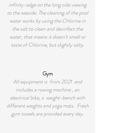
infinity-edge on the long side viewing
to the seaside. The cleaning of the pool
water works by using the Chlorine in
the salt to clean and desinfect the
water; that means it doesn’t smell or
taste of Chlorine, but slightly salty.
Gym
All equipment is from 2021 and
includes a rowing machine , an
electrical bike, a weight-bench with
different weights and yoga mats. Fresh
gym towels are provided every day.