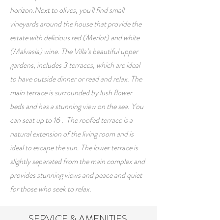
horizon.Next to olives, you'll find small
vineyards around the house that provide the
estate with delicious red (Merlot) and white
(Malvasia) wine.
The Villa’s beautiful upper
gardens, includes 3 terraces, which are ideal
to have outside dinner or read and relax.
The
main terrace is surrounded by lush flower
beds and has a stunning view on the sea. You
can seat up to 16 . The roofed terrace is a
natural extension of the living room and is
ideal to escape the sun. The lower terrace is
slightly separated from the main complex and
provides stunning views and peace and quiet
for those who seek to relax.
SERVICE & AMENITIES