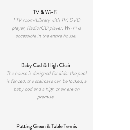
TV & Wi-Fi
1 TV room/Library with TV, DVD
player, Radio/CD player. Wi-Fi is
accessible in the entire house.
Baby Cod & High Chair
The house is designed for kids: the pool
is fenced, the staircase can be locked, a
baby cod and a high chair are on
premise.
Putting Green & Table Tennis