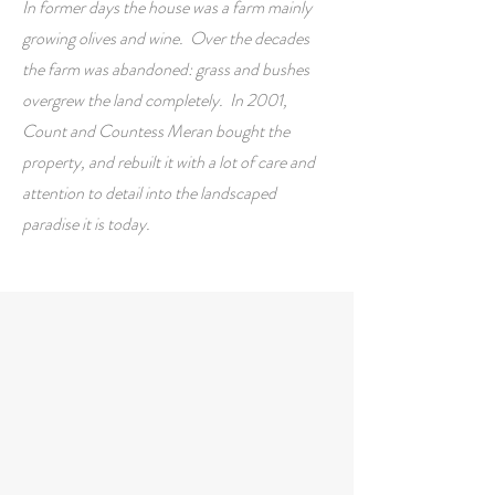
In former days the house was a farm mainly
growing olives and wine. Over the decades
the farm was abandoned: grass and bushes
overgrew the land completely. In 2001,
Count and Countess Meran bought the
property, and rebuilt it with a lot of care and
attention to detail into the landscaped
paradise it is today.