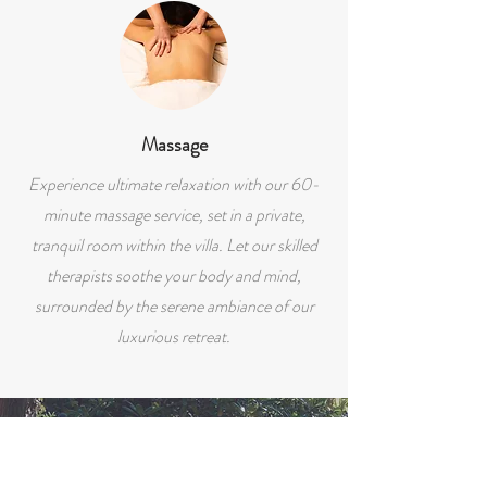
Massage
Experience ultimate relaxation with our 60-
minute massage service, set in a private,
tranquil room within the villa. Let our skilled
therapists soothe your body and mind,
surrounded by the serene ambiance of our
luxurious retreat.
GUEST REVIEW