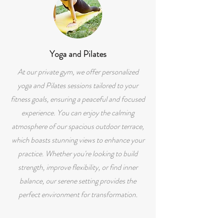
Yoga and Pilates
At our private gym, we offer personalized
yoga and Pilates sessions tailored to your
fitness goals, ensuring a peaceful and focused
experience. You can enjoy the calming
atmosphere of our spacious outdoor terrace,
which boasts stunning views to enhance your
practice. Whether you're looking to build
strength, improve flexibility, or find inner
balance, our serene setting provides the
perfect environment for transformation.