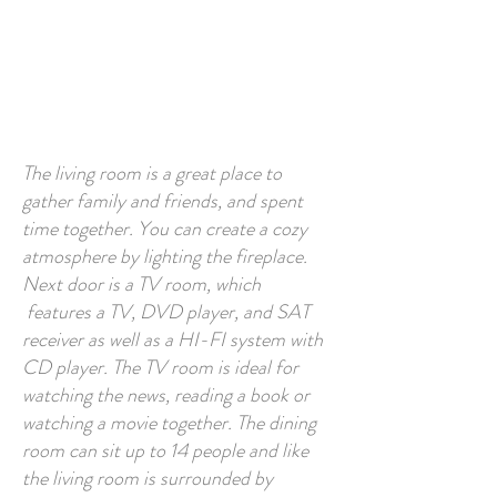
The living room is a great place to
gather family and friends, and spent
time together. You can create a cozy
atmosphere by lighting the fireplace.
Next door is a TV room, which
features a TV, DVD player, and SAT
receiver as well as a HI-FI system with
CD player. The TV room is ideal for
watching the news, reading a book or
watching a movie together. The dining
room can sit up to 14 people and like
the living room is surrounded by