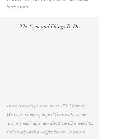
bathroom.
The Gym and Things To Do
There is much you can do at VIlla Dramac:
We have a fully equipped Gym with
a new
rowing machine, a new electrical bike, weights,
and an adjustable weight bench. There are