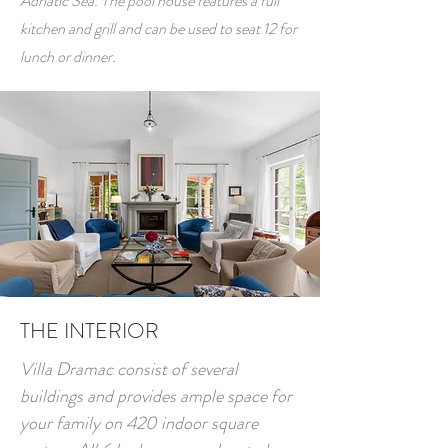
Adriatic Sea. The pool house features a full
kitchen and grill and can be used to seat 12 for
lunch or dinner.
THE INTERIOR
Villa Dramac consist of several
buildings and provides ample space for
your family on 420 indoor square