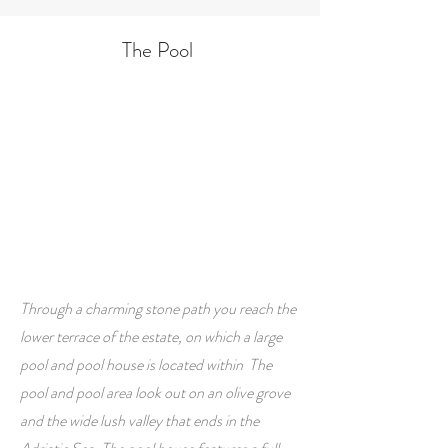
The Pool
Through a charming stone path you reach the
lower terrace of the estate, on which a large
pool and pool house is located within The
pool and pool area look out on an olive grove
and the wide lush valley that ends in the