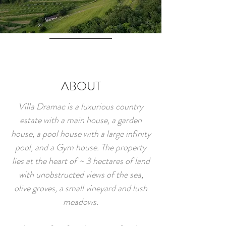
ABOUT
Villa Dramac is a luxurious country
estate with a main house, a garden
house, a pool house with a large infinity
pool, and a Gym house. The property
lies at the heart of ~ 3 hectares of land
with unobstructed views of the sea,
olive groves, a small vineyard and lush
meadows.